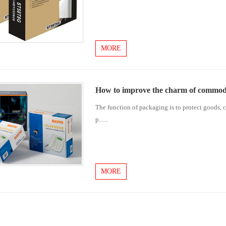
MORE
How to improve the charm of commod
The function of packaging is to protect goods, c
p......
MORE