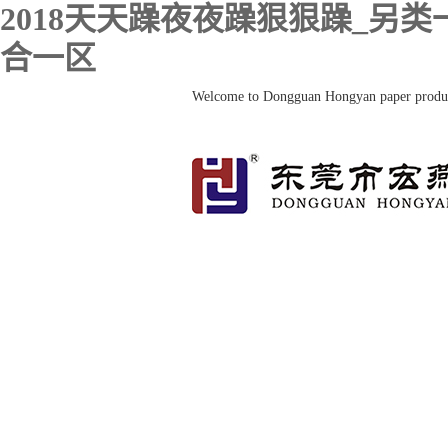
2018天天躁夜夜躁狠狠躁_另
合一区
Welcome to Dongguan Hongyan paper prod
HOME
About us