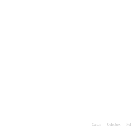
Hot search keywords：
Carton
Color box
Fol