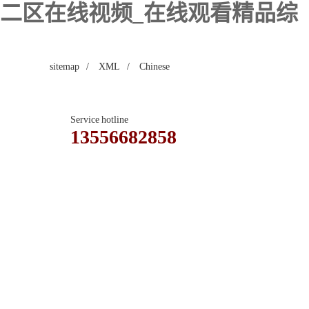
区二区在线视频_在线观看精品综
sitemap
/
XML
/
Chinese
Service hotline
13556682858
Contact
Guestbook