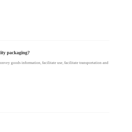
ity packaging?
onvey goods information, facilitate use, facilitate transportation and