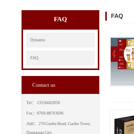
FAQ
FAQ
Dynamic
FAQ
Contact us
Tel： 13556682858
Fax：0769-88703696
Add： 276 Gaobu Road, Gaobu Town,
Dongguan City