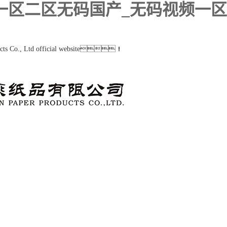
类一区二区无码国产_无码视频一
ucts Co., Ltd official website！
Product
Album
Customer
News