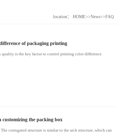
location：
HOME
>>
News
>>
FAQ
 difference of packaging printing
k quality is the key factor to control printing color difference.
n customizing the packing box
The corrugated structure is similar to the arch structure, which can