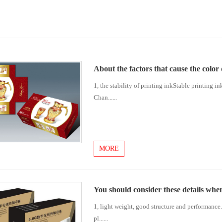
About the factors that cause the color
1, the stability of printing inkStable printing in
Chan......
MORE
You should consider these details whe
1, light weight, good structure and performance. 
pl......